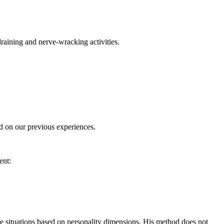
raining and nerve-wracking activities.
ed on our previous experiences.
ent:
 situations based on personality dimensions. His method does not