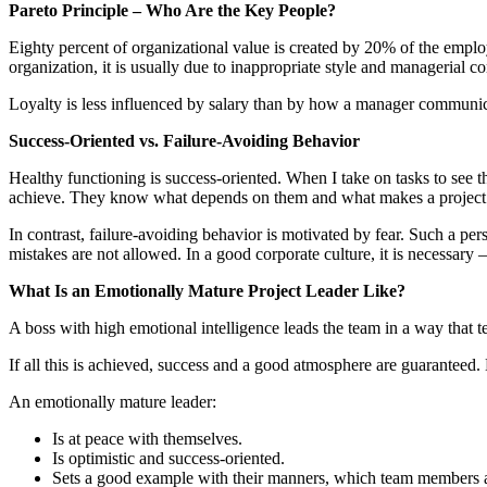
Pareto Principle – Who Are the Key People?
Eighty percent of organizational value is created by 20% of the empl
organization, it is usually due to inappropriate style and managerial 
Loyalty is less influenced by salary than by how a manager communica
Success-Oriented vs. Failure-Avoiding Behavior
Healthy functioning is success-oriented. When I take on tasks to see th
achieve. They know what depends on them and what makes a project s
In contrast, failure-avoiding behavior is motivated by fear. Such a p
mistakes are not allowed. In a good corporate culture, it is necessary
What Is an Emotionally Mature Project Leader Like?
A boss with high emotional intelligence leads the team in a way that 
If all this is achieved, success and a good atmosphere are guaranteed.
An emotionally mature leader:
Is at peace with themselves.
Is optimistic and success-oriented.
Sets a good example with their manners, which team members a