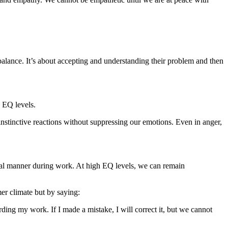
balance. It’s about accepting and understanding their problem and then
w EQ levels.
instinctive reactions without suppressing our emotions. Even in anger,
nal manner during work. At high EQ levels, we can remain
mer climate but by saying:
rding my work. If I made a mistake, I will correct it, but we cannot