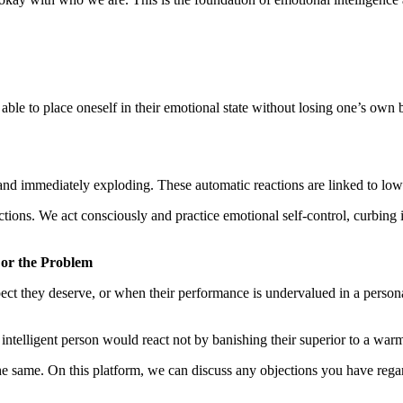
ble to place oneself in their emotional state without losing one’s own 
n and immediately exploding. These automatic reactions are linked to lo
ctions. We act consciously and practice emotional self-control, curbing 
 or the Problem
ect they deserve, or when their performance is undervalued in a perso
intelligent person would react not by banishing their superior to a war
 the same. On this platform, we can discuss any objections you have rega