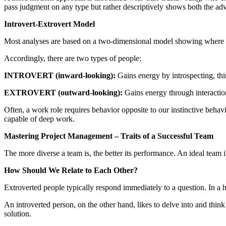
pass judgment on any type but rather descriptively shows both the ad
Introvert-Extrovert Model
Most analyses are based on a two-dimensional model showing where an
Accordingly, there are two types of people:
INTROVERT (inward-looking):
Gains energy by introspecting, thi
EXTROVERT (outward-looking):
Gains energy through interactio
Often, a work role requires behavior opposite to our instinctive beha
capable of deep work.
Mastering Project Management – Traits of a Successful Team
The more diverse a team is, the better its performance. An ideal team
How Should We Relate to Each Other?
Extroverted people typically respond immediately to a question. In a 
An introverted person, on the other hand, likes to delve into and thin
solution.