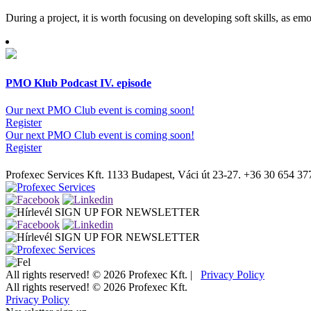
During a project, it is worth focusing on developing soft skills, as emo
PMO Klub Podcast IV. episode
Our next PMO Club event is coming soon!
Register
Our next PMO Club event is coming soon!
Register
Profexec Services Kft.
1133 Budapest, Váci út 23-27.
+36 30 654 37
SIGN UP FOR NEWSLETTER
SIGN UP FOR NEWSLETTER
All rights reserved! © 2026 Profexec Kft. |
Privacy Policy
All rights reserved! © 2026 Profexec Kft.
Privacy Policy