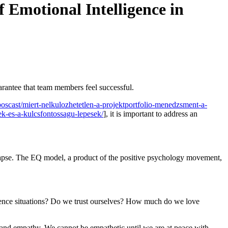
 Emotional Intelligence in
uarantee that team members feel successful.
oscast/miert-nelkulozhetetlen-a-projektportfolio-menedzsment-a-
ek-es-a-kulcsfontossagu-lepesek/
], it is important to address an
llapse. The EQ model, a product of the positive psychology movement,
rience situations? Do we trust ourselves? How much do we love
ce and empathy. We cannot be empathetic until we are at peace with