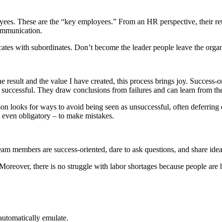
oyees. These are the “key employees.” From an HR perspective, their re
communication.
tes with subordinates. Don’t become the leader people leave the organ
e result and the value I have created, this process brings joy. Success-
uccessful. They draw conclusions from failures and can learn from th
erson looks for ways to avoid being seen as unsuccessful, often deferr
 – even obligatory – to make mistakes.
team members are success-oriented, dare to ask questions, and share ide
 Moreover, there is no struggle with labor shortages because people are
utomatically emulate.