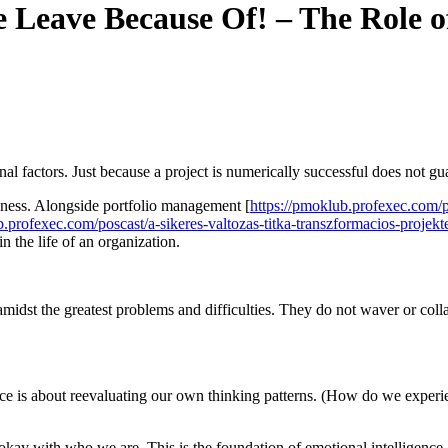
Leave Because Of! – The Role of
onal factors. Just because a project is numerically successful does not g
veness. Alongside portfolio management [
https://pmoklub.profexec.com/p
b.profexec.com/poscast/a-sikeres-valtozas-titka-transzformacios-projekt
in the life of an organization.
amidst the greatest problems and difficulties. They do not waver or co
tence is about reevaluating our own thinking patterns. (How do we expe
ng okay with who we are. This is the foundation of emotional intelligen