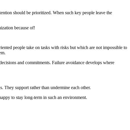
tention should be prioritized. When such key people leave the
ization because of!
oriented people take on tasks with risks but which are not impossible to
em.
ing decisions and commitments. Failure avoidance develops where
as. They support rather than undermine each other.
 happy to stay long-term in such an environment.