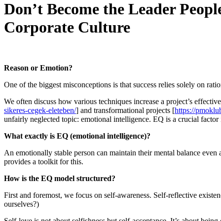
Don’t Become the Leader People 
Corporate Culture
Reason or Emotion?
One of the biggest misconceptions is that success relies solely on rati
We often discuss how various techniques increase a project’s effecti
sikeres-cegek-eleteben/
] and transformational projects [
https://pmoklu
unfairly neglected topic: emotional intelligence. EQ is a crucial factor 
What exactly is EQ (emotional intelligence)?
An emotionally stable person can maintain their mental balance even 
provides a toolkit for this.
How is the EQ model structured?
First and foremost, we focus on self-awareness. Self-reflective exis
ourselves?)
Self-love is not about selfishness but self-acceptance. It’s about bei