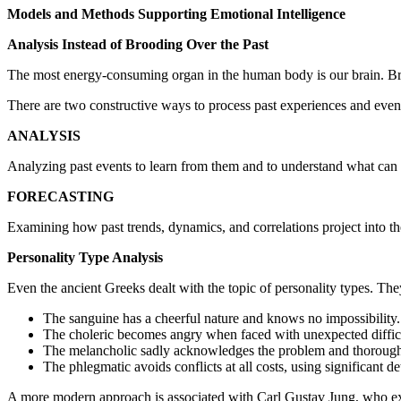
Models and Methods Supporting Emotional Intelligence
Analysis Instead of Brooding Over the Past
The most energy-consuming organ in the human body is our brain. Broo
There are two constructive ways to process past experiences and even
ANALYSIS
Analyzing past events to learn from them and to understand what can b
FORECASTING
Examining how past trends, dynamics, and correlations project into th
Personality Type Analysis
Even the ancient Greeks dealt with the topic of personality types. The
The sanguine has a cheerful nature and knows no impossibility.
The choleric becomes angry when faced with unexpected difficult
The melancholic sadly acknowledges the problem and thoroughly 
The phlegmatic avoids conflicts at all costs, using significant d
A more modern approach is associated with Carl Gustav Jung, who exa