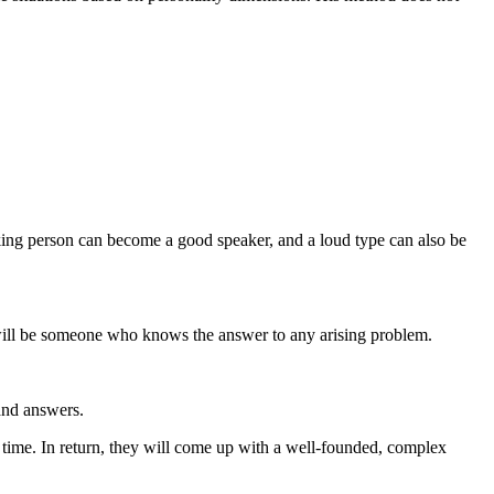
oking person can become a good speaker, and a loud type can also be
e will be someone who knows the answer to any arising problem.
 and answers.
em time. In return, they will come up with a well-founded, complex