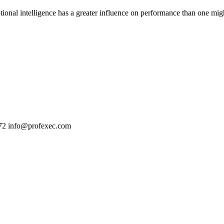
tional intelligence has a greater influence on performance than one might
72
info@profexec.com