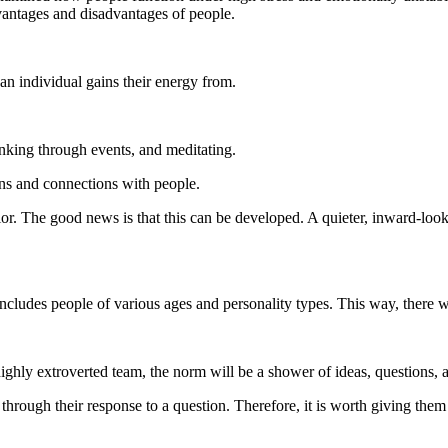
vantages and disadvantages of people.
 individual gains their energy from.
nking through events, and meditating.
ns and connections with people.
vior. The good news is that this can be developed. A quieter, inward-lo
 includes people of various ages and personality types. This way, ther
highly extroverted team, the norm will be a shower of ideas, questions,
k through their response to a question. Therefore, it is worth giving th