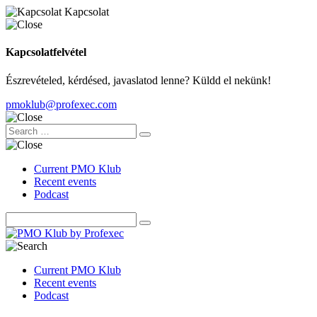
Kapcsolat
Kapcsolatfelvétel
Észrevételed, kérdésed, javaslatod lenne? Küldd el nekünk!
pmoklub@profexec.com
Current PMO Klub
Recent events
Podcast
Current PMO Klub
Recent events
Podcast