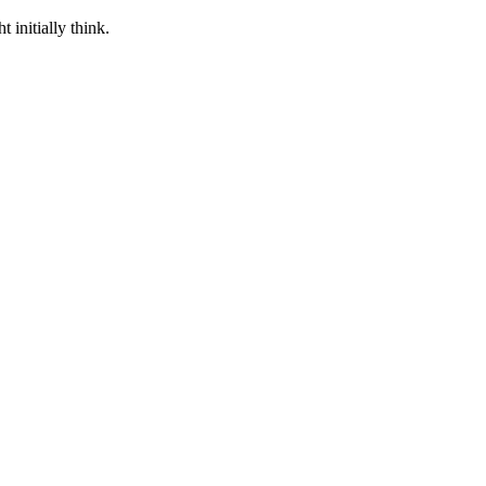
 initially think.