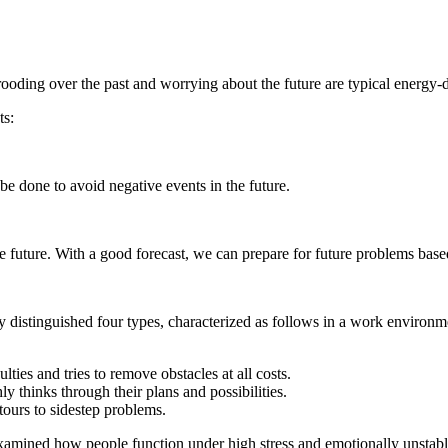
ding over the past and worrying about the future are typical energy-d
ts:
e done to avoid negative events in the future.
e future. With a good forecast, we can prepare for future problems bas
y distinguished four types, characterized as follows in a work environm
ies and tries to remove obstacles at all costs.
thinks through their plans and possibilities.
etours to sidestep problems.
mined how people function under high stress and emotionally unstable