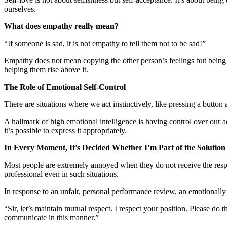
ourselves.
What does empathy really mean?
“If someone is sad, it is not empathy to tell them not to be sad!”
Empathy does not mean copying the other person’s feelings but being a
helping them rise above it.
The Role of Emotional Self-Control
There are situations where we act instinctively, like pressing a butto
A hallmark of high emotional intelligence is having control over our a
it’s possible to express it appropriately.
In Every Moment, It’s Decided Whether I’m Part of the Solution
Most people are extremely annoyed when they do not receive the resp
professional even in such situations.
In response to an unfair, personal performance review, an emotionally 
“Sir, let’s maintain mutual respect. I respect your position. Please do
communicate in this manner.”