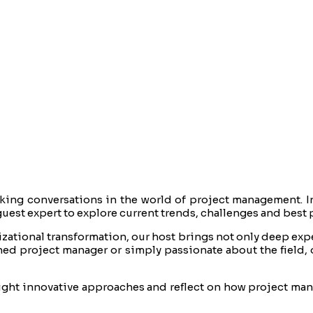
ing conversations in the world of project management. I
uest expert to explore current trends, challenges and best 
ational transformation, our host brings not only deep exper
ed project manager or simply passionate about the field, 
light innovative approaches and reflect on how project ma