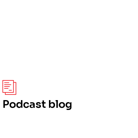
Podcast blog