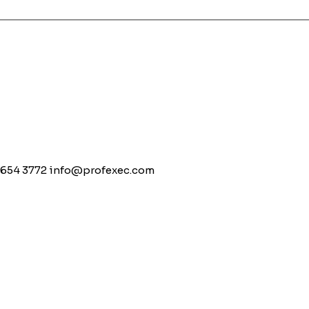
 654 3772
info@profexec.com