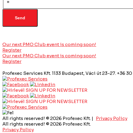
*
Our next PMO Club event is coming soon!
Register
Our next PMO Club event is coming soon!
Register
Profexec Services Kft.
1133 Budapest, Váci út 23-27.
+36 30
SIGN UP FOR NEWSLETTER
SIGN UP FOR NEWSLETTER
All rights reserved! © 2026 Profexec Kft. |
Privacy Policy
All rights reserved! © 2026 Profexec Kft.
Privacy Policy