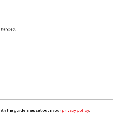
nchanged.
with the guidelines set out in our
privacy policy
.