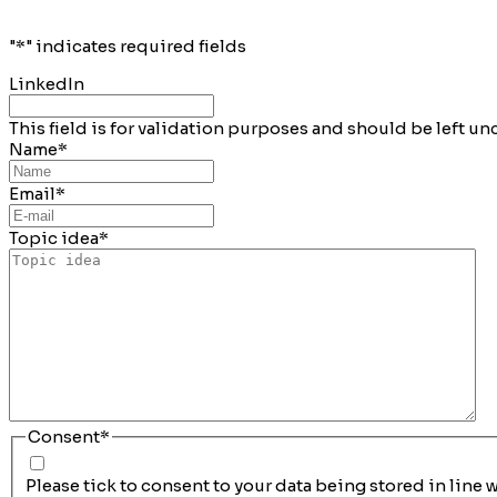
"
*
" indicates required fields
LinkedIn
This field is for validation purposes and should be left u
Name
*
Email
*
Topic idea
*
Consent
*
Please tick to consent to your data being stored in line 