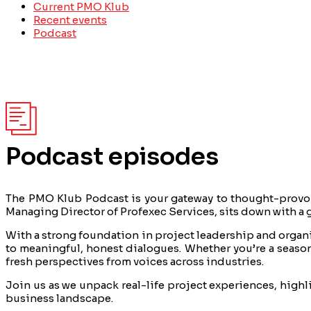
Current PMO Klub
Recent events
Podcast
Podcast episodes
The PMO Klub Podcast is your gateway to thought-provok
Managing Director of Profexec Services, sits down with a g
With a strong foundation in project leadership and organiz
to meaningful, honest dialogues. Whether you’re a season
fresh perspectives from voices across industries.
Join us as we unpack real-life project experiences, high
business landscape.