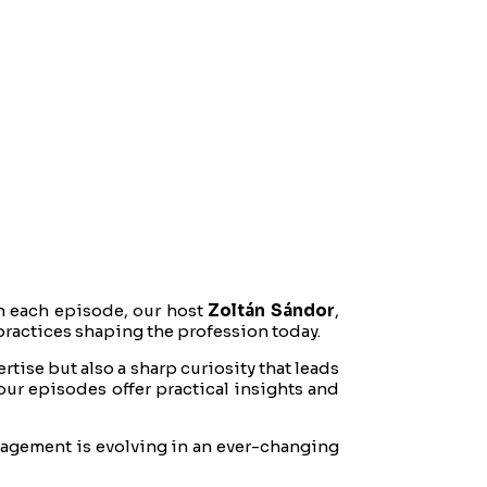
n each episode, our host
Zoltán Sándor
,
practices shaping the profession today.
tise but also a sharp curiosity that leads
our episodes offer practical insights and
nagement is evolving in an ever-changing