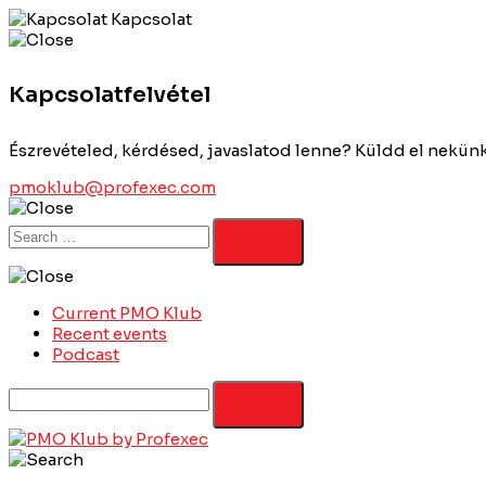
Kapcsolat
Kapcsolatfelvétel
Észrevételed, kérdésed, javaslatod lenne? Küldd el nekün
pmoklub@profexec.com
Current PMO Klub
Recent events
Podcast