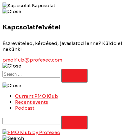
Kapcsolat
Kapcsolatfelvétel
Észrevételed, kérdésed, javaslatod lenne? Küldd el
nekünk!
pmoklub@profexec.com
Current PMO Klub
Recent events
Podcast