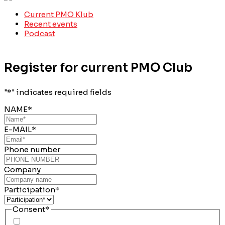
Current PMO Klub
Recent events
Podcast
Register for current PMO Club
"
*
" indicates required fields
NAME
*
E-MAIL
*
Phone number
Company
Participation
*
Consent
*