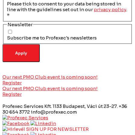
Please tick to consent to your data being stored in
line with the guidelines set out in our
privacy policy
.
*
Newsletter
Subscribe me to Profexec's newsletters
Our next PMO Club event is coming soon!
Register
Our next PMO Club event is coming soon!
Register
Profexec Services Kft.
1133 Budapest, Váci út 23-27.
+36
30 654 3772
info@profexec.com
SIGN UP FOR NEWSLETTER