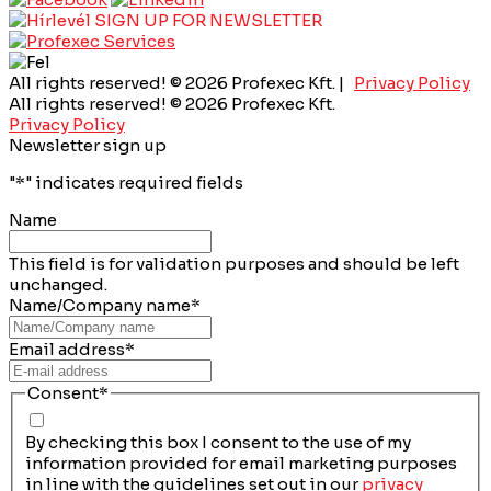
SIGN UP FOR NEWSLETTER
All rights reserved! © 2026 Profexec Kft. |
Privacy Policy
All rights reserved! © 2026 Profexec Kft.
Privacy Policy
Newsletter sign up
"
*
" indicates required fields
Name
This field is for validation purposes and should be left
unchanged.
Name/Company name
*
Email address
*
Consent
*
By checking this box I consent to the use of my
information provided for email marketing purposes
in line with the guidelines set out in our
privacy