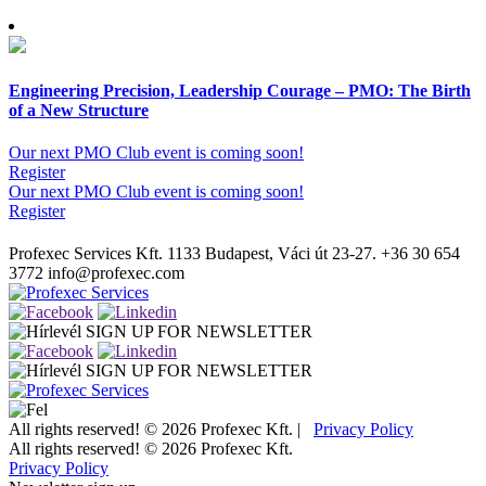
Engineering Precision, Leadership Courage – PMO: The Birth
of a New Structure
Our next PMO Club event is coming soon!
Register
Our next PMO Club event is coming soon!
Register
Profexec Services Kft.
1133 Budapest, Váci út 23-27.
+36 30 654
3772
info@profexec.com
SIGN UP FOR NEWSLETTER
SIGN UP FOR NEWSLETTER
All rights reserved! © 2026 Profexec Kft. |
Privacy Policy
All rights reserved! © 2026 Profexec Kft.
Privacy Policy