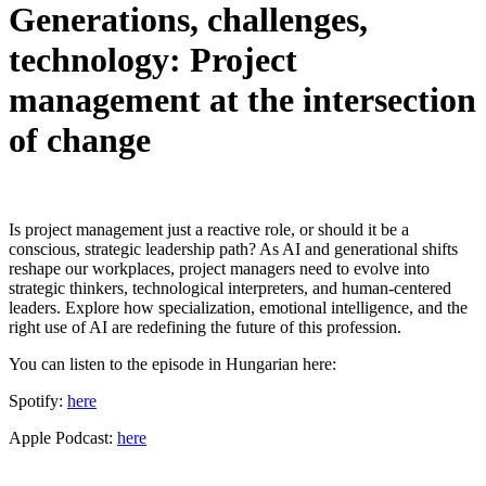
Generations, challenges,
technology: Project
management at the intersection
of change
Is project management just a reactive role, or should it be a
conscious, strategic leadership path? As AI and generational shifts
reshape our workplaces, project managers need to evolve into
strategic thinkers, technological interpreters, and human-centered
leaders. Explore how specialization, emotional intelligence, and the
right use of AI are redefining the future of this profession.
You can listen to the episode in Hungarian here:
Spotify:
here
Apple Podcast:
here