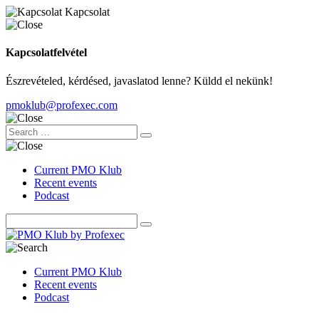
Kapcsolat
Kapcsolatfelvétel
Észrevételed, kérdésed, javaslatod lenne? Küldd el nekünk!
pmoklub@profexec.com
Current PMO Klub
Recent events
Podcast
Current PMO Klub
Recent events
Podcast