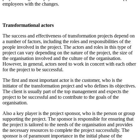
employees with the changes.
Transformational actors
The success and effectiveness of transformation projects depend on
a number of factors, including the roles and responsibilities of the
people involved in the project. The actors and roles in this type of
project can vary depending on the nature of the project, the size of
the organisation involved and the culture of the organisation.
However, in general, actors need to work in concert with each other
for the project to be successful.
The first and most important actor is the customer, who is the
initiator of the transformation project and who defines its objectives.
The client is usually part of the top management and expects the
project to be successful and to contribute to the goals of the
organisation.
Also a key player is the project sponsor, who is the person or group
supporting the project. The sponsor is responsible for ensuring that
the project is tailored to the needs of the organisation and provides
the necessary resources to complete the project successfully. The
sponsor is of paramount importance in the initial phase of the