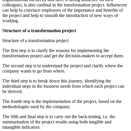
colleagues, is also cardinal in the transformation project. Influencers
can help to convince employees of the importance and benefits of
the project and help to smooth the introduction of new ways of
working.
Structure of a transformation project
Structure of a transformation project
The first step is to clarify the reasons for implementing the
transformation project and get the decision-makers to accept them.
The second step is to understand the project and clarify where the
company wants to go from where.
The third step is to break down this journey, identifying the
individual steps in the business needs from which each project can
be derived.
The fourth step is the implementation of the project, based on the
methodologies used by the company.
The fifth and final step is to carry out the back-testing, i.e. the
summarisation of the project results using both tangible and
intangible indicators.