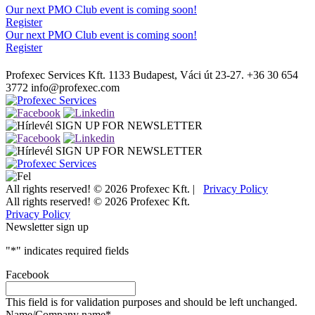
Our next PMO Club event is coming soon!
Register
Our next PMO Club event is coming soon!
Register
Profexec Services Kft.
1133 Budapest, Váci út 23-27.
+36 30 654
3772
info@profexec.com
SIGN UP FOR NEWSLETTER
SIGN UP FOR NEWSLETTER
All rights reserved! © 2026 Profexec Kft. |
Privacy Policy
All rights reserved! © 2026 Profexec Kft.
Privacy Policy
Newsletter sign up
"
*
" indicates required fields
Facebook
This field is for validation purposes and should be left unchanged.
Name/Company name
*