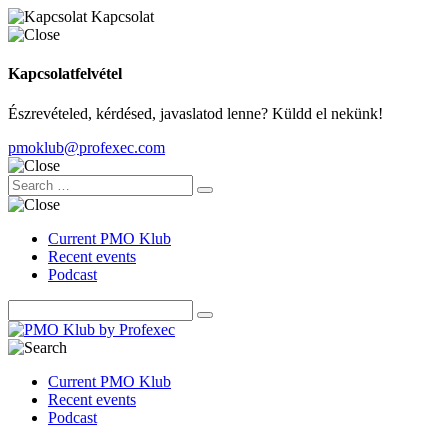
Kapcsolat
Kapcsolatfelvétel
Észrevételed, kérdésed, javaslatod lenne? Küldd el nekünk!
pmoklub@profexec.com
Current PMO Klub
Recent events
Podcast
Current PMO Klub
Recent events
Podcast