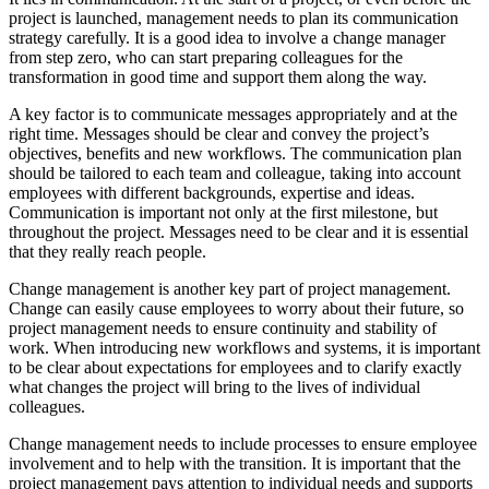
project is launched, management needs to plan its communication
strategy carefully. It is a good idea to involve a change manager
from step zero, who can start preparing colleagues for the
transformation in good time and support them along the way.
A key factor is to communicate messages appropriately and at the
right time. Messages should be clear and convey the project’s
objectives, benefits and new workflows. The communication plan
should be tailored to each team and colleague, taking into account
employees with different backgrounds, expertise and ideas.
Communication is important not only at the first milestone, but
throughout the project. Messages need to be clear and it is essential
that they really reach people.
Change management is another key part of project management.
Change can easily cause employees to worry about their future, so
project management needs to ensure continuity and stability of
work. When introducing new workflows and systems, it is important
to be clear about expectations for employees and to clarify exactly
what changes the project will bring to the lives of individual
colleagues.
Change management needs to include processes to ensure employee
involvement and to help with the transition. It is important that the
project management pays attention to individual needs and supports