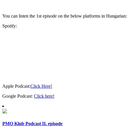
You can listen the 1st episode on the below platforms in Hungarian:
Spotify:
Apple Podcast:
Click Here!
Google Podcast:
Click here!
PMO Klub Podcast II. episode