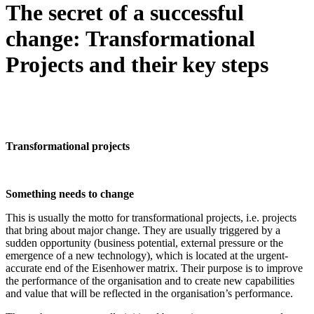
The secret of a successful
change: Transformational
Projects and their key steps
Transformational projects
Something needs to change
This is usually the motto for transformational projects, i.e. projects
that bring about major change. They are usually triggered by a
sudden opportunity (business potential, external pressure or the
emergence of a new technology), which is located at the urgent-
accurate end of the Eisenhower matrix. Their purpose is to improve
the performance of the organisation and to create new capabilities
and value that will be reflected in the organisation’s performance.