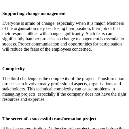
Supporting change management
Everyone is afraid of change, especially when it is major. Members
of the organisation may fear losing their position, their job or that
their responsibilities will change significantly. Such fears can
significantly hamper projects, so change management is essential to
success. Proper communication and opportunities for participation
will reduce the fears of the employees concerned.
Complexity
The third challenge is the complexity of the project. Transformation
projects can involve many professional aspects, organisations and
stakeholders. This technical complexity can cause problems in
managing projects, especially if the company does not have the right
resources and expertise.
The secret of a successful transformation project
It lies in communication. At the start of a project, or even before the