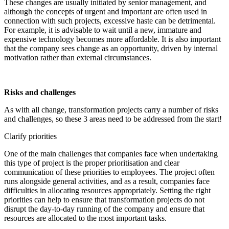
These changes are usually initiated by senior management, and
although the concepts of urgent and important are often used in
connection with such projects, excessive haste can be detrimental.
For example, it is advisable to wait until a new, immature and
expensive technology becomes more affordable. It is also important
that the company sees change as an opportunity, driven by internal
motivation rather than external circumstances.
Risks and challenges
As with all change, transformation projects carry a number of risks
and challenges, so these 3 areas need to be addressed from the start!
Clarify priorities
One of the main challenges that companies face when undertaking
this type of project is the proper prioritisation and clear
communication of these priorities to employees. The project often
runs alongside general activities, and as a result, companies face
difficulties in allocating resources appropriately. Setting the right
priorities can help to ensure that transformation projects do not
disrupt the day-to-day running of the company and ensure that
resources are allocated to the most important tasks.