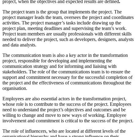
project, when the objectives and expected results are defined
.
The project team is the group that implements the project. The
project manager leads the team, oversees the project and coordinates
activities. The project manager’s tasks include drawing up the
project plan, meeting deadlines and supervising the team’s work.
Project team members are usually professionals with different skills
needed to deliver the project, such as developers, designers, analysts
and data analysts.
The communication team is also a key actor in the transformation
project, responsible for developing and implementing the
communication strategy and for informing and liaising with
stakeholders. The role of the communications team is to ensure the
support and commitment necessary for the successful completion of
the project and the effectiveness of communications throughout the
organisation.
Employees are also essential actors in the transformation project,
whose role is to contribute to the success of the project. Employees
need to understand the project’s objectives and outcomes and be
willing to change and move to new ways of working. Employee
involvement and commitment is critical to the success of the project.
The role of influencers, who are located at different levels of the
organisational hierarchy and have a strong influence on their