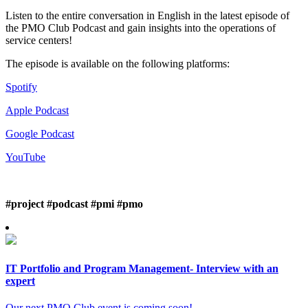
Listen to the entire conversation in English in the latest episode of
the PMO Club Podcast and gain insights into the operations of
service centers!
The episode is available on the following platforms:
Spotify
Apple Podcast
Google Podcast
YouTube
#project
#podcast #pmi #pmo
IT Portfolio and Program Management- Interview with an
expert
Our next PMO Club event is coming soon!