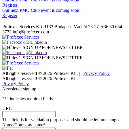
Register
Our next PMO Club event is coming soon!
Register
Profexec Services Kft.
1133 Budapest, Váci út 23-27.
+36 30 654
3772
info@profexec.com
SIGN UP FOR NEWSLETTER
SIGN UP FOR NEWSLETTER
All rights reserved! © 2026 Profexec Kft. |
Privacy Policy
All rights reserved! © 2026 Profexec Kft.
Privacy Policy
Newsletter sign up
"
*
" indicates required fields
URL
This field is for validation purposes and should be left unchanged.
Name/Company name
*