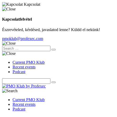
Kapcsolat
Kapcsolatfelvétel
Észrevételed, kérdésed, javaslatod lenne? Küldd el nekünk!
pmoklub@profexec.com
Current PMO Klub
Recent events
Podcast
Current PMO Klub
Recent events
Podcast