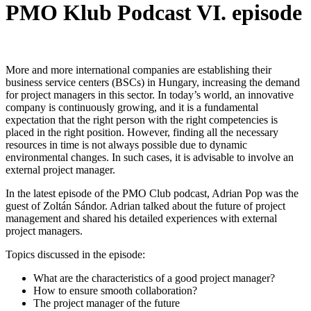
PMO Klub Podcast VI. episode
More and more international companies are establishing their
business service centers (BSCs) in Hungary, increasing the demand
for project managers in this sector. In today’s world, an innovative
company is continuously growing, and it is a fundamental
expectation that the right person with the right competencies is
placed in the right position. However, finding all the necessary
resources in time is not always possible due to dynamic
environmental changes. In such cases, it is advisable to involve an
external project manager.
In the latest episode of the PMO Club podcast, Adrian Pop was the
guest of Zoltán Sándor. Adrian talked about the future of project
management and shared his detailed experiences with external
project managers.
Topics discussed in the episode:
What are the characteristics of a good project manager?
How to ensure smooth collaboration?
The project manager of the future