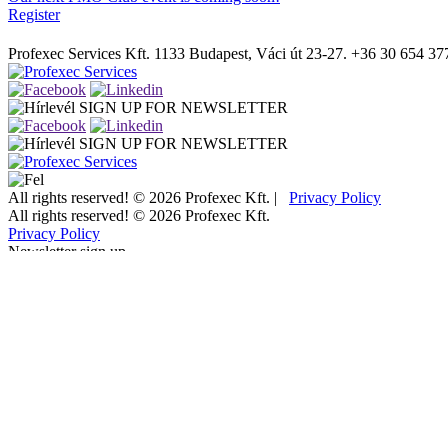
Register
Profexec Services Kft.
1133 Budapest, Váci út 23-27.
+36 30 654 37
SIGN UP FOR NEWSLETTER
SIGN UP FOR NEWSLETTER
All rights reserved! © 2026 Profexec Kft. |
Privacy Policy
All rights reserved! © 2026 Profexec Kft.
Privacy Policy
Newsletter sign up
"
*
" indicates required fields
Facebook
This field is for validation purposes and should be left unchanged.
Name/Company name
*
Email address
*