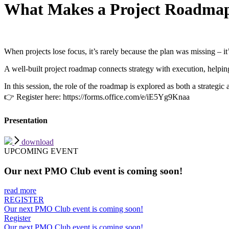
What Makes a Project Roadmap
When projects lose focus, it’s rarely because the plan was missing – i
A well-built project roadmap connects strategy with execution, helpin
In this session, the role of the roadmap is explored as both a strategic
👉 Register here: https://forms.office.com/e/iE5Yg9Knaa
Presentation
download
UPCOMING EVENT
Our next PMO Club event is coming soon!
read more
REGISTER
Our next PMO Club event is coming soon!
Register
Our next PMO Club event is coming soon!