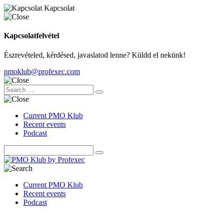
Kapcsolat
Kapcsolatfelvétel
Észrevételed, kérdésed, javaslatod lenne? Küldd el nekünk!
pmoklub@profexec.com
Current PMO Klub
Recent events
Podcast
Current PMO Klub
Recent events
Podcast