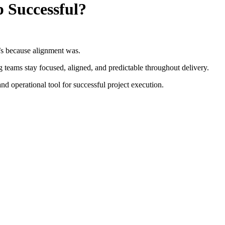
 Successful?
t’s because alignment was.
g teams stay focused, aligned, and predictable throughout delivery.
 and operational tool for successful project execution.