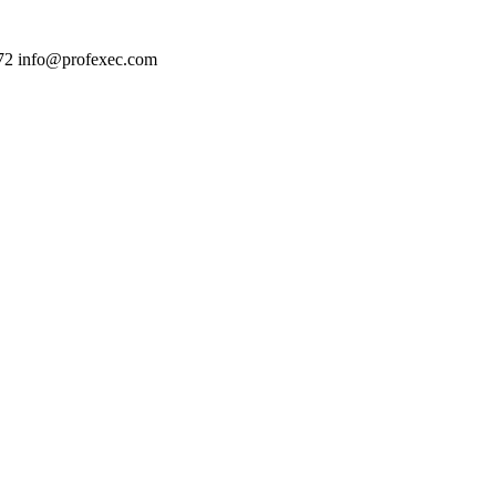
72
info@profexec.com