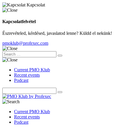
Kapcsolat
Kapcsolatfelvétel
Észrevételed, kérdésed, javaslatod lenne? Küldd el nekünk!
pmoklub@profexec.com
Current PMO Klub
Recent events
Podcast
Current PMO Klub
Recent events
Podcast