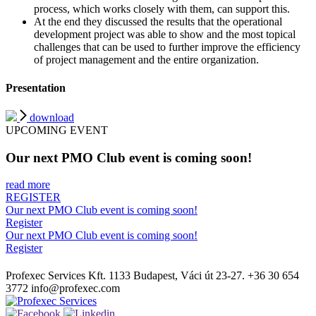
process, which works closely with them, can support this.
At the end they discussed the results that the operational
development project was able to show and the most topical
challenges that can be used to further improve the efficiency
of project management and the entire organization.
Presentation
download
UPCOMING EVENT
Our next PMO Club event is coming soon!
read more
REGISTER
Our next PMO Club event is coming soon!
Register
Our next PMO Club event is coming soon!
Register
Profexec Services Kft.
1133 Budapest, Váci út 23-27.
+36 30 654
3772
info@profexec.com