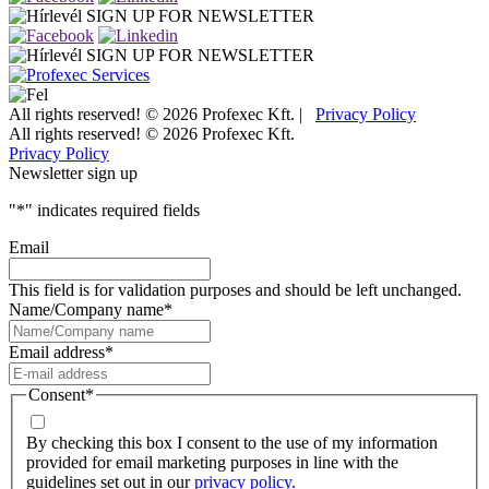
SIGN UP FOR NEWSLETTER
SIGN UP FOR NEWSLETTER
All rights reserved! © 2026 Profexec Kft. |
Privacy Policy
All rights reserved! © 2026 Profexec Kft.
Privacy Policy
Newsletter sign up
"
*
" indicates required fields
Email
This field is for validation purposes and should be left unchanged.
Name/Company name
*
Email address
*
Consent
*
By checking this box I consent to the use of my information
provided for email marketing purposes in line with the
guidelines set out in our
privacy policy.