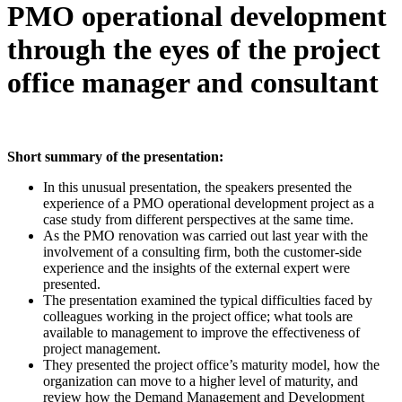
PMO operational development
through the eyes of the project
office manager and consultant
Short summary of the presentation:
In this unusual presentation, the speakers presented the
experience of a PMO operational development project as a
case study from different perspectives at the same time.
As the PMO renovation was carried out last year with the
involvement of a consulting firm, both the customer-side
experience and the insights of the external expert were
presented.
The presentation examined the typical difficulties faced by
colleagues working in the project office; what tools are
available to management to improve the effectiveness of
project management.
They presented the project office’s maturity model, how the
organization can move to a higher level of maturity, and
review how the Demand Management and Development